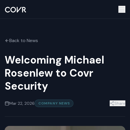
Back to News
Welcoming Michael
Rosenlew to Covr
Security
Mar 22, 2026
Share
COMPANY NEWS