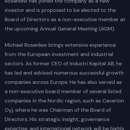
Rosenlew has joined the company as a new
investor and is proposed to be elected to the
Board of Directors as a non-executive member at
the upcoming Annual General Meeting (AGM).
Michael Rosenlew brings extensive experience
from the European investment and industrial
sectors. As former CEO of Industri Kapital AB, he
has led and advised numerous successful growth
companies across Europe. He has also served as
a non-executive board member of several listed
companies in the Nordic region, such as Caverion
Oyj, where he was Chairman of the Board of
Directors. His strategic insight, governance
expertise, and international network will be highly