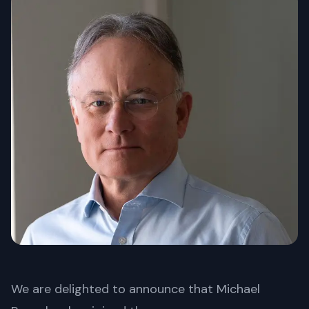
We are delighted to announce that Michael