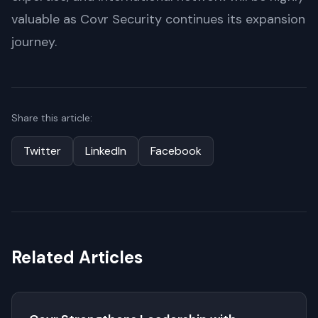
valuable as Covr Security continues its expansion
journey.
Share this article:
Twitter
LinkedIn
Facebook
Related Articles