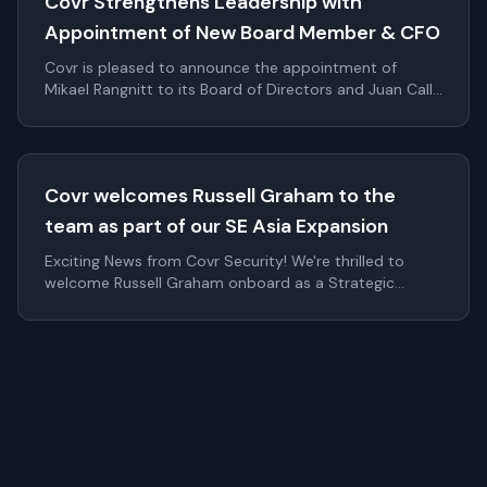
Covr Strengthens Leadership with
Appointment of New Board Member & CFO
Covr is pleased to announce the appointment of
Mikael Rangnitt to its Board of Directors and Juan Calle
as Chief Financial Officer. These additions significantly
strengthen Covr's leadership bench as the company
continues to scale internationally within digital identity
and authentication.
Covr welcomes Russell Graham to the
team as part of our SE Asia Expansion
Exciting News from Covr Security! We're thrilled to
welcome Russell Graham onboard as a Strategic
Advisor to Covr Security! With his deep expertise in
cybersecurity and strategic growth, R...