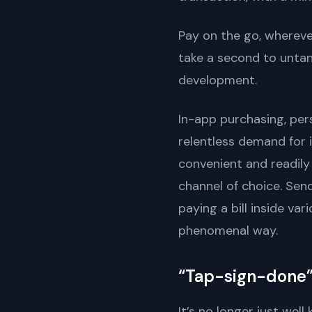
Pay on the go, wherever 
take a second to untang
development.
In-app purchasing, per
relentless demand for 
convenient and readily
channel of choice. Sen
paying a bill inside va
phenomenal way.
“Tap-sign-done
It’s no longer just wel