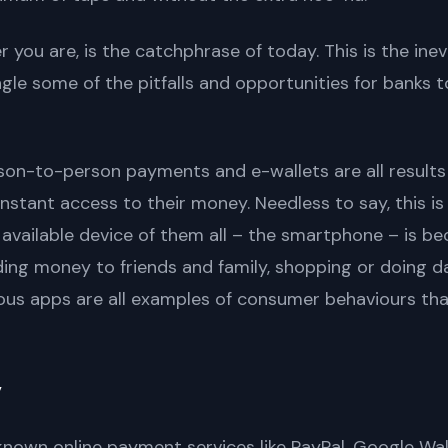
you are, is the catchphrase of today. This is the inevit
le some of the pitfalls and opportunities for banks t
son-to-person payments and e-wallets are all results
instant access to their money. Needless to say, this i
 available device of them all – the smartphone – is 
ding money to friends and family, shopping or doing d
rious apps are all examples of consumer behaviours that
”
l known online payment services like PayPal, Google Wa