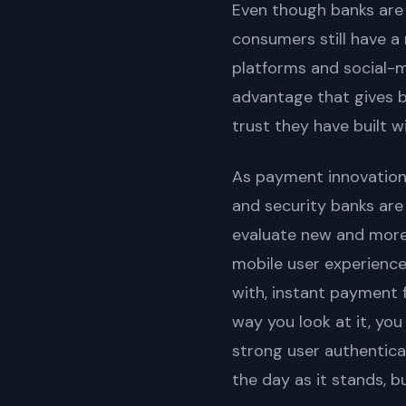
Even though banks are
consumers still have a 
platforms and social-
advantage that gives 
trust they have built w
As payment innovation
and security banks are
evaluate new and more 
mobile user experience
with, instant payment 
way you look at it, yo
strong user authentic
the day as it stands, b