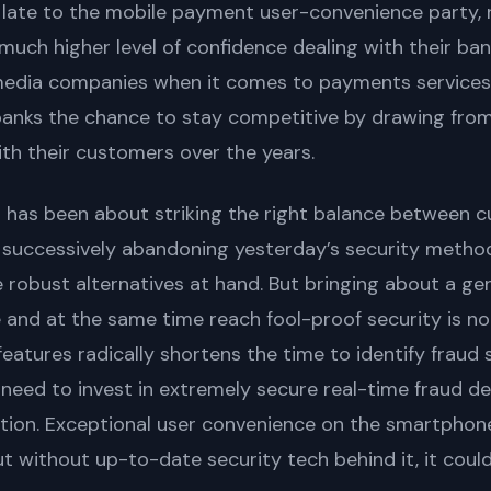
 late to the mobile payment user-convenience party,
much higher level of confidence dealing with their ban
media companies when it comes to payments services.
banks the chance to stay competitive by drawing fro
ith their customers over the years.
 has been about striking the right balance between 
 successively abandoning yesterday’s security metho
robust alternatives at hand. But bringing about a gen
 and at the same time reach fool-proof security is no
features radically shortens the time to identify fraud
u need to invest in extremely secure real-time fraud d
ation. Exceptional user convenience on the smartphon
ut without up-to-date security tech behind it, it coul