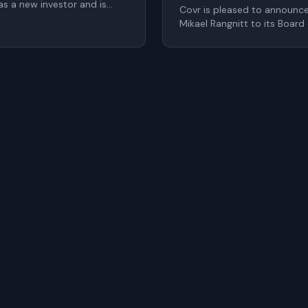
s a new investor and is
Covr is pleased to announc
o the Board of Directors as
Mikael Rangnitt to its Board
 at the upcoming Annual
Calle as Chief Financial Offi
significantly strengthen Cov
the company continues to sc
within digital identity and a