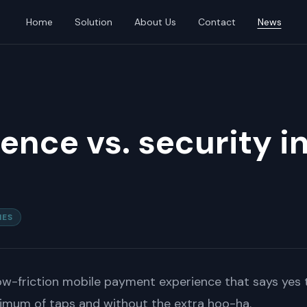
Home
Solution
About Us
Contact
News
nce vs. security i
IES
ow-friction mobile payment experience that says yes to
nimum of taps and without the extra hoo-ha.