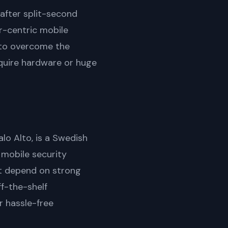
-after split-second
r-centric mobile
s to overcome the
equire hardware or huge
lo Alto, is a Swedish
mobile security
at depend on strong
ff-the-shelf
r hassle-free