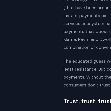
(that have been around
instant payments pie. 
services ecosystem ha
payments that boost c
Klarna, Paym and Dwolla
combination of conveni
The educated guess wou
least resistance. But 
payments. Without the 
consumers don’t trust 
Trust, trust, trus