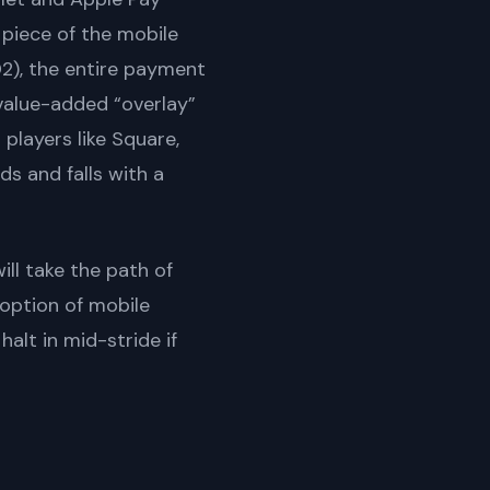
 piece of the mobile
D2), the entire payment
value-added “overlay”
layers like Square,
ds and falls with a
ll take the path of
doption of mobile
alt in mid-stride if