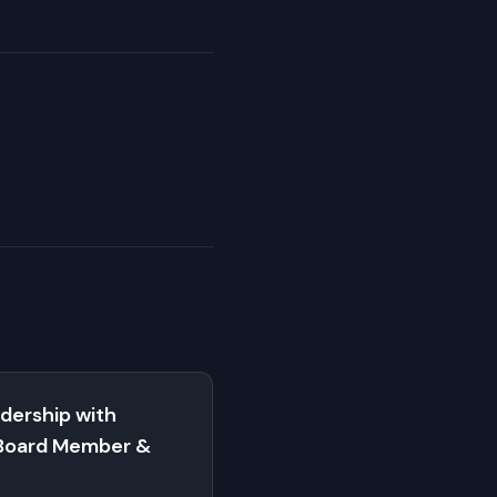
dership with
Board Member &