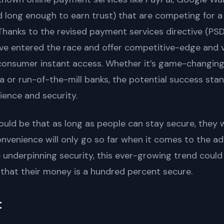
 long enough to earn trust) that are competing for a
Thanks to the revised payment services directive (PS
ve entered the race and offer competitive-edge and 
onsumer instant access. Whether it’s game-changing p
 or run-of-the-mill banks, the potential success stan
ence and security.
ld be that as long as people can stay secure, they wi
convenience will only go so far when it comes to the a
underpinning security, this ever-growing trend could h
that their money is a hundred percent secure.
t