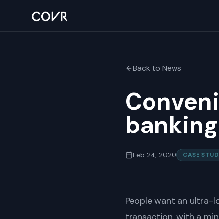
Back to News
Convenie
banking
Feb 24, 2020
CASE STUD
People want an ultra-l
transaction, with a mi