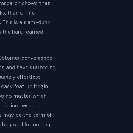
 research shows that
ks, than online
 This is a slam-dunk
m the hard-earned
customer convenience
ds and have started to
uinely effortless
 easy feat. To begin
 so no matter which
etection based on
e may be the term of
d be good for nothing.