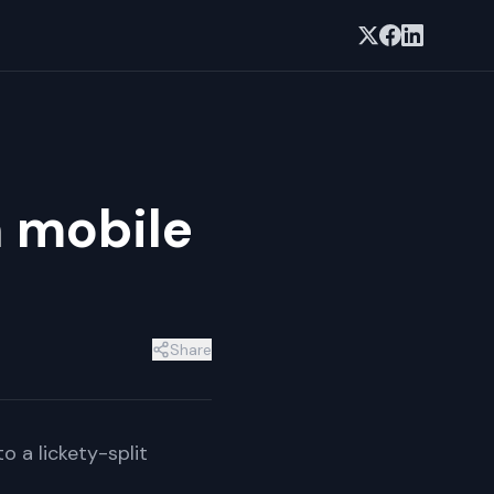
n mobile
Share
 a lickety-split