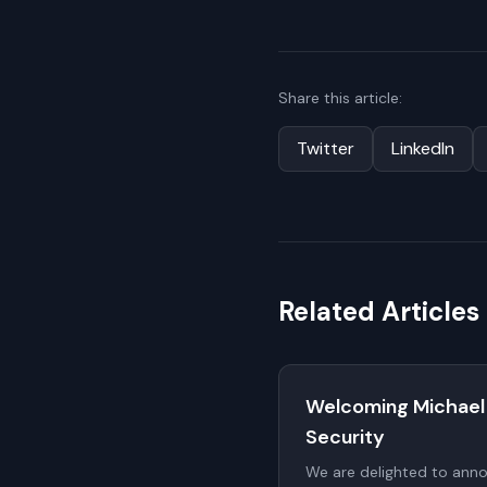
Share this article:
Twitter
LinkedIn
Related Articles
Welcoming Michael
Security
We are delighted to ann