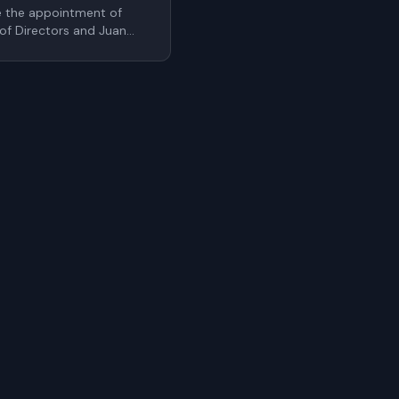
e the appointment of
 of Directors and Juan
cer. These additions
r's leadership bench as
ale internationally
uthentication.