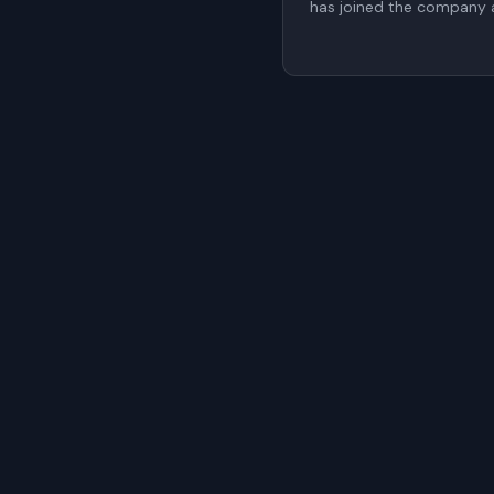
has joined the company a
proposed to be elected t
a non-executive member
General Meeting (AGM).