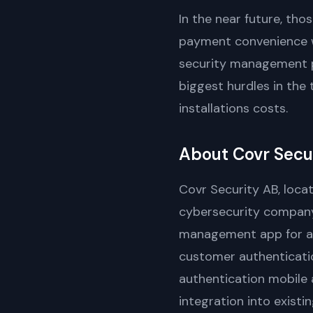
In the near future, th
payment convenience wi
security management pl
biggest hurdles in the 
installations costs.
About Covr Secu
Covr Security AB, loca
cybersecurity company
management app for a w
customer authenticatio
authentication mobile 
integration into existi