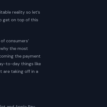
able reality so let’s
o get on top of this
 of consumers’
s why the most
becoming the payment
ay-to-day things like
 are taking off in a
llet and Apple Pay