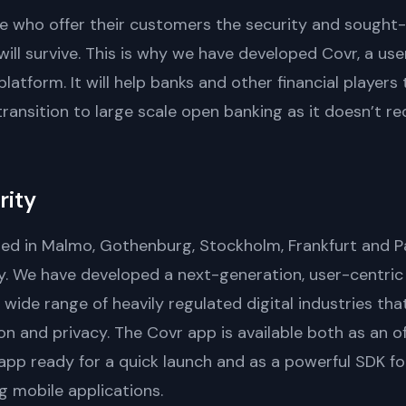
ose who offer their customers the security and sought
ll survive. This is why we have developed Covr, a use
atform. It will help banks and other financial player
transition to large scale open banking as it doesn’t r
rity
ted in Malmo, Gothenburg, Stockholm, Frankfurt and Pa
. We have developed a next-generation, user-centric 
ide range of heavily regulated digital industries th
n and privacy. The Covr app is available both as an o
app ready for a quick launch and as a powerful SDK fo
ng mobile applications.