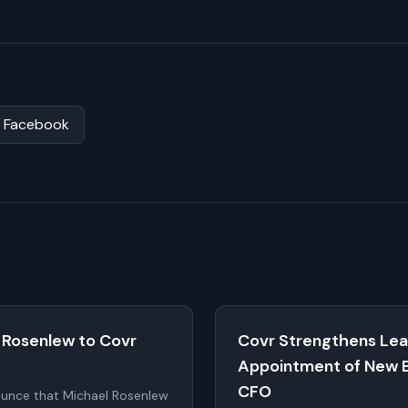
Facebook
 Rosenlew to Covr
Covr Strengthens Lea
Appointment of New 
CFO
ounce that Michael Rosenlew