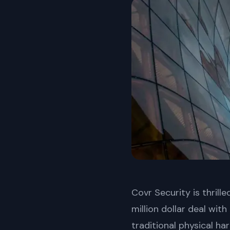
Covr Security is thril
million dollar deal wit
traditional physical ha