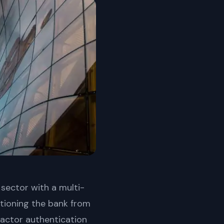
 sector with a multi-
sitioning the bank from
-factor authentication