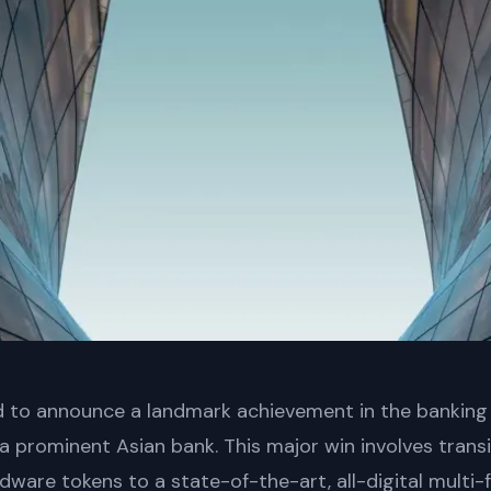
led to announce a landmark achievement in the banking
h a prominent Asian bank. This major win involves tran
rdware tokens to a state-of-the-art, all-digital multi