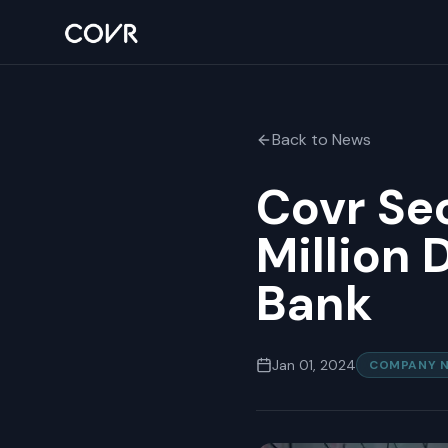
Back to News
Covr Sec
Million 
Bank
Jan 01, 2024
COMPANY 