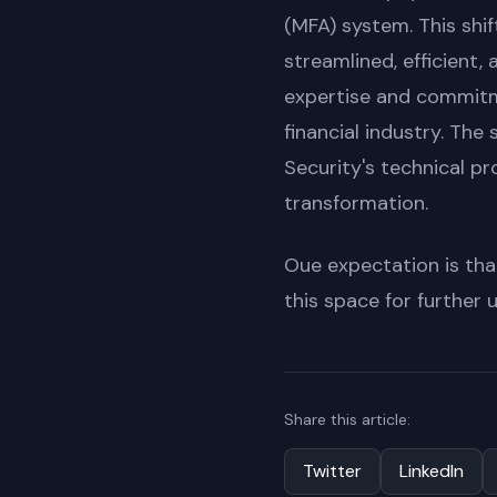
(MFA) system. This shif
streamlined, efficient, 
expertise and commitme
financial industry. Th
Security's technical pr
transformation.
Oue expectation is that
this space for further
Share this article:
Twitter
LinkedIn