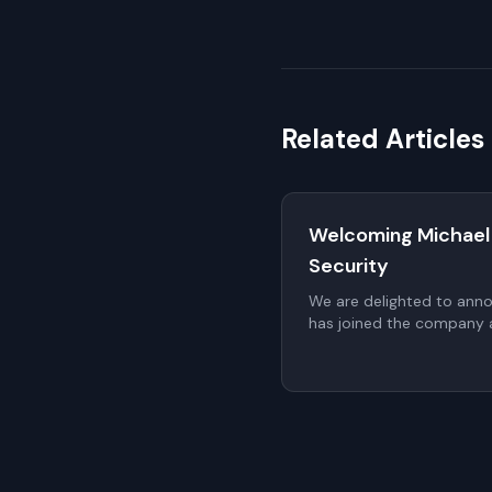
Related Articles
Welcoming Michael
Security
We are delighted to ann
has joined the company a
proposed to be elected t
a non-executive member
General Meeting (AGM).