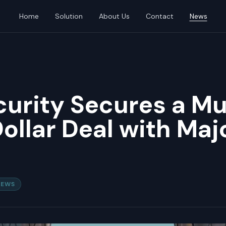
Home
Solution
About Us
Contact
News
urity Secures a Mu
Dollar Deal with Maj
NEWS