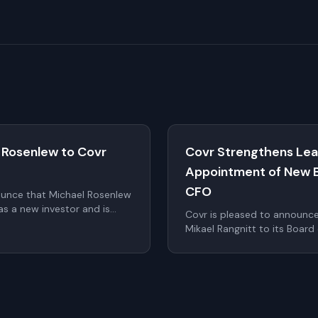
 Rosenlew to Covr
Covr Strengthens Lea
Appointment of New 
CFO
ounce that Michael Rosenlew
s a new investor and is
Covr is pleased to announc
o the Board of Directors as
Mikael Rangnitt to its Board
 at the upcoming Annual
Calle as Chief Financial Offi
significantly strengthen Cov
the company continues to sc
within digital identity and a