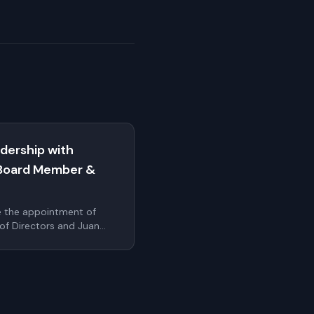
dership with
Board Member &
e the appointment of
 of Directors and Juan
cer. These additions
r's leadership bench as
ale internationally
uthentication.