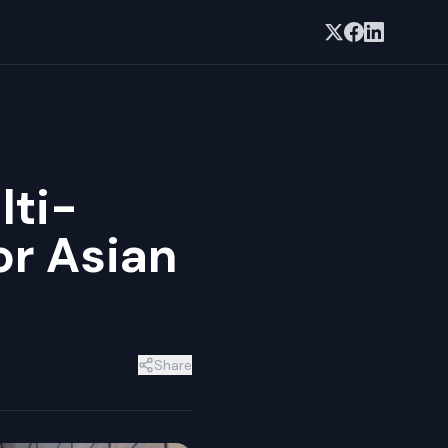
lti-
or Asian
Share