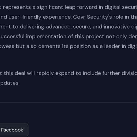
t represents a significant leap forward in digital secur
and user-friendly experience. Covr Security's role in thi
nt to delivering advanced, secure, and innovative digi
e successful implementation of this project not only 
owess but also cements its position as a leader in digi
 this deal will rapidly expand to include further divis
 updates
Facebook