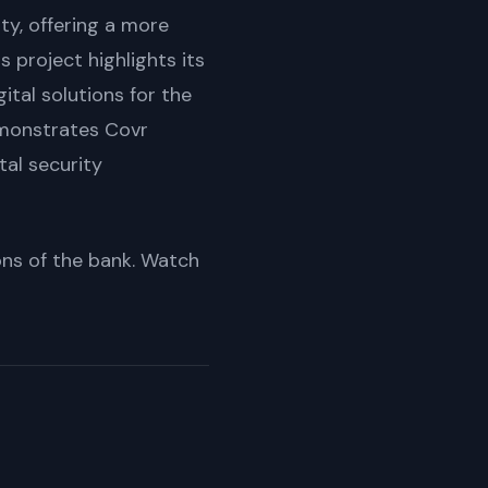
ity, offering a more
s project highlights its
tal solutions for the
demonstrates Covr
tal security
ions of the bank. Watch