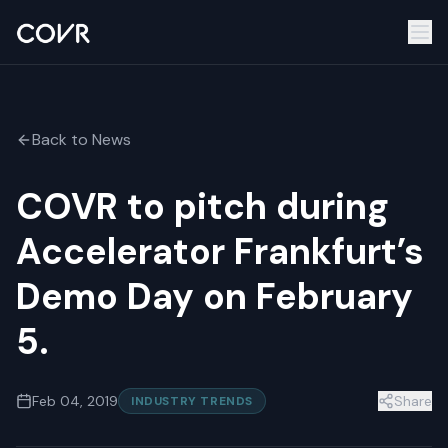
Back to News
COVR to pitch during
Accelerator Frankfurt’s
Demo Day on February
5.
Feb 04, 2019
Share
INDUSTRY TRENDS