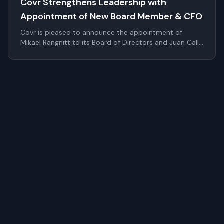
Covr Strengthens Leadership with
Appointment of New Board Member & CFO
Covr is pleased to announce the appointment of
Mikael Rangnitt to its Board of Directors and Juan Calle
as Chief Financial Officer. These additions significantly
strengthen Covr's leadership bench as the company
continues to scale internationally within digital identity
and authentication.