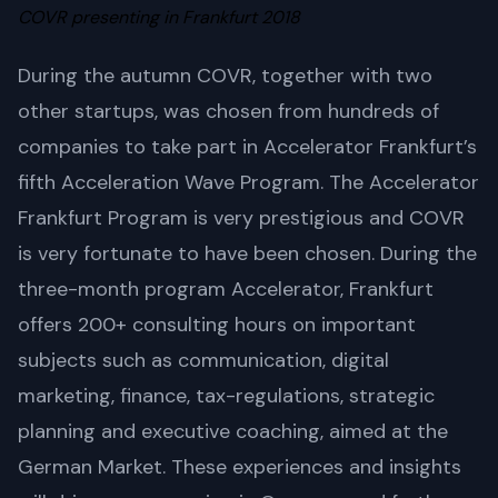
COVR presenting in Frankfurt 2018
During the autumn COVR, together with two
other startups, was chosen from hundreds of
companies to take part in Accelerator Frankfurt’s
fifth Acceleration Wave Program. The Accelerator
Frankfurt Program is very prestigious and COVR
is very fortunate to have been chosen. During the
three-month program Accelerator, Frankfurt
offers 200+ consulting hours on important
subjects such as communication, digital
marketing, finance, tax-regulations, strategic
planning and executive coaching, aimed at the
German Market. These experiences and insights