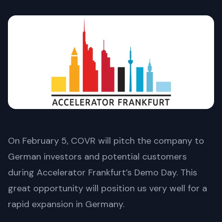
On February 5, COVR will pitch the company to
German investors and potential customers
during Accelerator Frankfurt’s Demo Day. This
great opportunity will position us very well for a
rapid expansion in Germany.