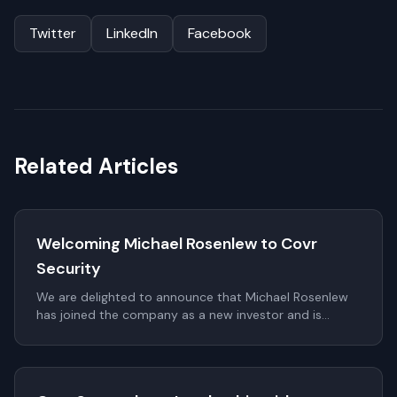
Twitter
LinkedIn
Facebook
Related Articles
Welcoming Michael Rosenlew to Covr
Security
We are delighted to announce that Michael Rosenlew
has joined the company as a new investor and is
proposed to be elected to the Board of Directors as a
non-executive member at the upcoming Annual
General Meeting (AGM).