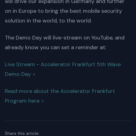
will drive our expansion in Germany and further
on in Europe to bring the best mobile security
solution in the world, to the world.
The Demo Day will live-stream on YouTube, and
already know you can set a reminder at:
Live Stream - Accelerator Frankfurt 5th Wave
Demo Day >
Read more about the Accelerator Frankfurt
Program here >
Share this article: