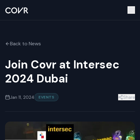
Back to News
Join Covr at Intersec
2024 Dubai
Jan 11, 2024
Share
EVENTS