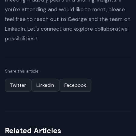
you're attending and would like to meet, please
feel free to reach out to George and the team on
LinkedIn. Let's connect and explore collaborative
possibilities !
Share this article:
Twitter
LinkedIn
Facebook
Related Articles