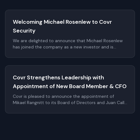
Welcoming Michael Rosenlew to Covr
Security
We are delighted to announce that Michael Rosenlew
has joined the company as a new investor and is
proposed to be elected to the Board of Directors as a
non-executive member at the upcoming Annual
General Meeting (AGM).
Covr Strengthens Leadership with
Appointment of New Board Member & CFO
Covr is pleased to announce the appointment of
Mikael Rangnitt to its Board of Directors and Juan Calle
as Chief Financial Officer. These additions significantly
strengthen Covr's leadership bench as the company
continues to scale internationally within digital identity
and authentication.