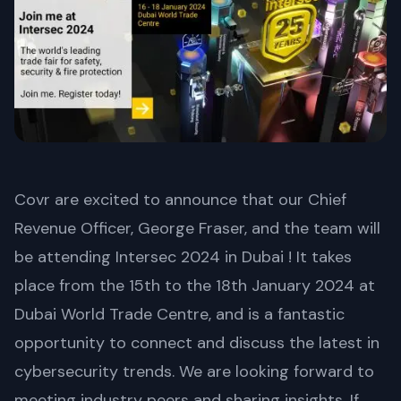
Covr are excited to announce that our Chief
Revenue Officer, George Fraser, and the team will
be attending Intersec 2024 in Dubai ! It takes
place from the 15th to the 18th January 2024 at
Dubai World Trade Centre, and is a fantastic
opportunity to connect and discuss the latest in
cybersecurity trends. We are looking forward to
meeting industry peers and sharing insights. If