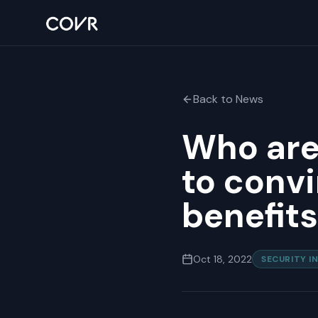
Back to News
Who are
to convi
benefits
Oct 18, 2022
SECURITY I