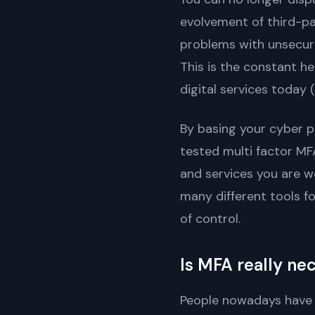
evolvement of third-pa
problems with unsecure
This is the constant h
digital services today
By basing your cyber p
tested multi factor M
and services you are w
many different tools f
of control.
Is MFA really ne
People nowadays have co