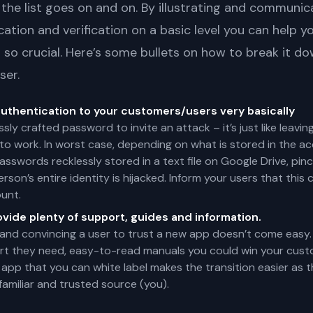
 the list goes on and on. By illustrating and communic
ication and verification on a basic level you can help y
so crucial. Here’s some bullets on how to break it d
ser.
authentication to your customers/users very basically
essly crafted password to invite an attack – it’s just like leav
o work. In worst case, depending on what is stored in the acc
sswords recklessly stored in a text file on Google Drive, pin
person’s entire identity is hijacked. Inform your users that th
unt.
ovide plenty of support, guides and information.
and convincing a user to trust a new app doesn’t come easy.
ort they need, easy-to-read manuals you could win your cust
 app that you can white label makes the transition easier as
amiliar and trusted source (you).