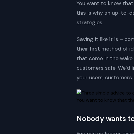
You want to know that 
this is why an up-to-d
strategies.
Saying it like it is –
their first method of id
that come in the wake 
customers safe. We’d l
your users, customers 
You want to know that the 
Nobody wants to 
You can no longer dispu