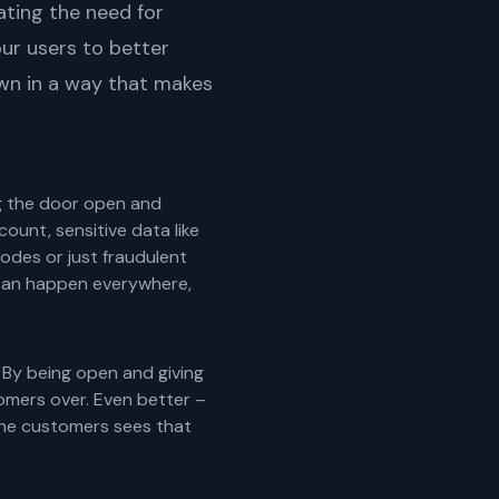
ating the need for
our users to better
own in a way that makes
ing the door open and
ount, sensitive data like
codes or just fraudulent
is can happen everywhere,
 By being open and giving
omers over. Even better –
 the customers sees that