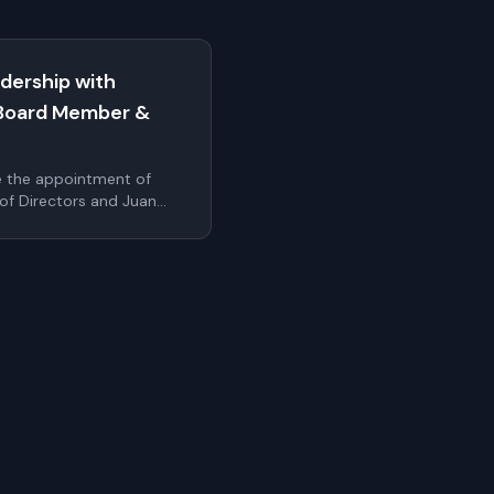
dership with
Board Member &
e the appointment of
 of Directors and Juan
cer. These additions
r's leadership bench as
ale internationally
uthentication.