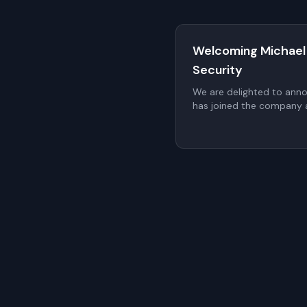
Welcoming Michael
Security
We are delighted to ann
has joined the company a
proposed to be elected t
a non-executive member
General Meeting (AGM).