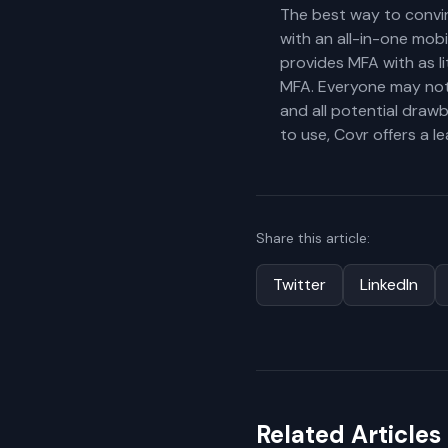
The best way to convin
with an all-in-one mob
provides MFA with as li
MFA. Everyone may not
and all potential draw
to use, Covr offers a 
Share this article:
Twitter
LinkedIn
Related Articles