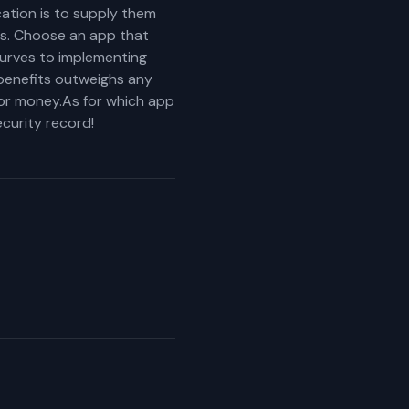
cation is to supply them
ess. Choose an app that
 curves to implementing
benefits outweighs any
 or money.As for which app
curity record!