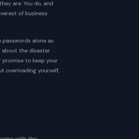
they are. You do, and
verest of business
on passwords alone as
st about the disaster
ur promise to keep your
t overloading yourself,
t come with the