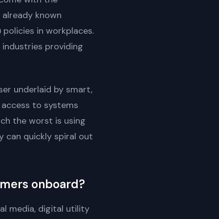
e already known
policies in workplaces.
industries providing
ser underlaid by smart,
r access to systems
ch the worst is using
 can quickly spiral out
tomers onboard?
 media, digital utility