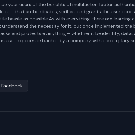
ce your users of the benefits of multifactor-factor authenti
ile app that authenticates, verifies, and grants the user acc
ttle hassle as possible.As with everything, there are learning
 understand the necessity for it, but once implemented the 
backs and protects everything – whether it be identity, data,
lean user experience backed by a company with a exemplary se
Facebook