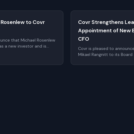
 Rosenlew to Covr
Covr Strengthens Lea
Appointment of New 
CFO
ounce that Michael Rosenlew
s a new investor and is
Covr is pleased to announc
o the Board of Directors as
Mikael Rangnitt to its Board
 at the upcoming Annual
Calle as Chief Financial Offi
significantly strengthen Cov
the company continues to sc
within digital identity and a