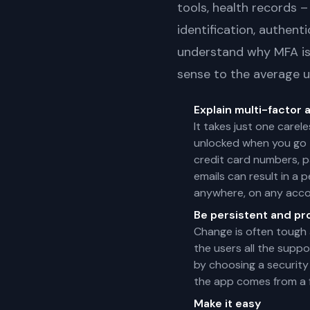
tools, health records –
identification, authent
understand why MFA is 
sense to the average u
Explain multi-factor 
It takes just one carel
unlocked when you go t
credit card numbers, pa
emails can result in a 
anywhere, on any acco
Be persistent and pr
Change is often tough 
the users all the supp
by choosing a security
the app comes from a f
Make it easy