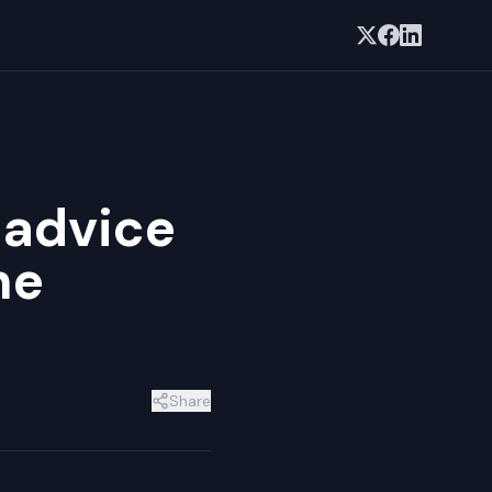
 advice
he
Share