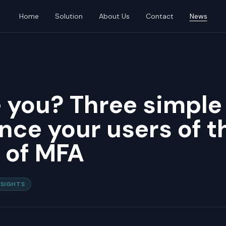
Home
Solution
About Us
Contact
News
 you? Three simple
nce your users of t
 of MFA
NSIGHTS