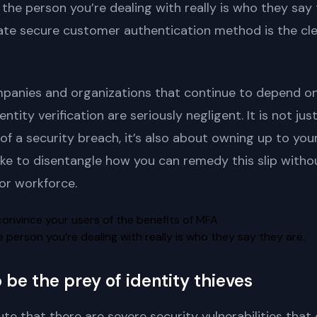
the person you’re dealing with really is who they say 
ate secure customer authentication method is the cle
 companies and organizations that continue to depend 
entity verification are seriously negligent. It is not ju
of a security breach, it’s also about owning up to yo
ike to disentangle how you can remedy this slip withou
or workforce.
person you’re dealing with really is who they say they are.
be the prey of identity thieves
te that there are severe security vulnerabilities tha