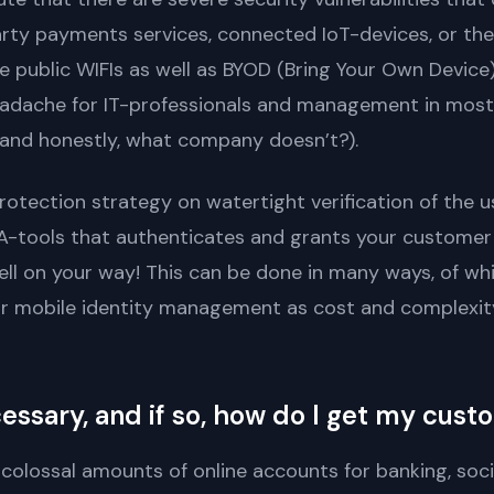
rty payments services, connected IoT-devices, or th
 public WIFIs as well as BYOD (Bring Your Own Device) 
eadache for IT-professionals and management in most 
 (and honestly, what company doesn’t?).
rotection strategy on watertight verification of the u
FA-tools that authenticates and grants your custome
ell on your way! This can be done in many ways, of whi
or mobile identity management as cost and complexity
cessary, and if so, how do I get my cus
lossal amounts of online accounts for banking, social